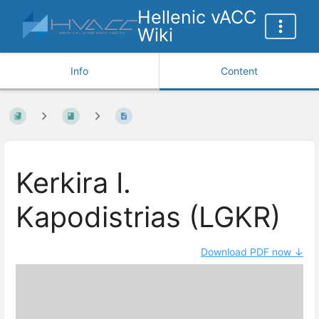
Hellenic vACC
Wiki
Info
Content
Kerkira I.
Kapodistrias (LGKR)
Download PDF now ↓