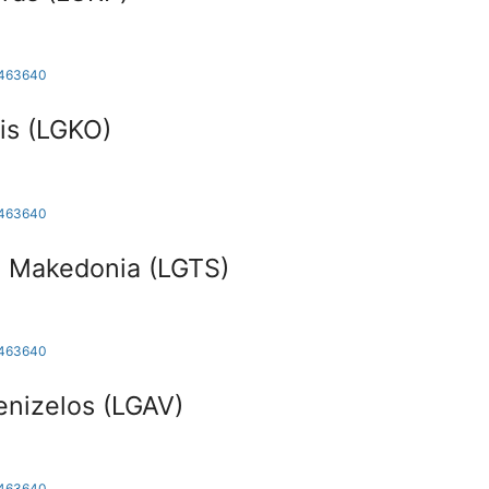
1463640
is (LGKO)
1463640
i Makedonia (LGTS)
1463640
enizelos (LGAV)
1463640