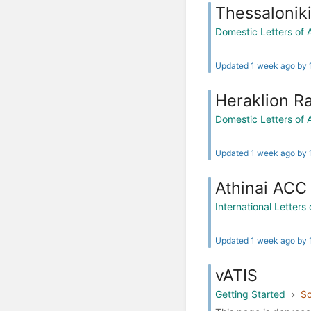
Thessalonik
Domestic Letters of
Updated 1 week ago by
Heraklion R
Domestic Letters of
Updated 1 week ago by
Athinai ACC 
International Letter
Updated 1 week ago by
vATIS
Getting Started
So