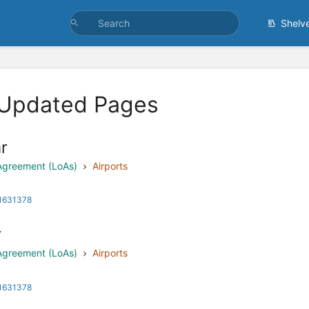
Shelv
 Updated Pages
r
 Agreement (LoAs)
Airports
 1631378
r
 Agreement (LoAs)
Airports
 1631378