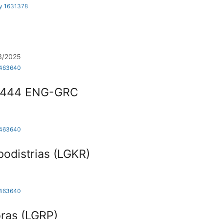
by 1631378
/03/2025
1463640
4444 ENG-GRC
1463640
apodistrias (LGKR)
1463640
ras (LGRP)