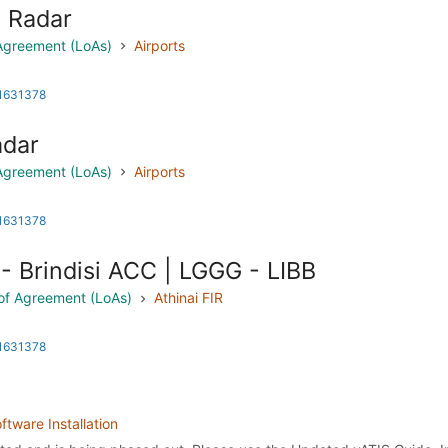
i Radar
 Agreement (LoAs)
Airports
 1631378
adar
 Agreement (LoAs)
Airports
 1631378
- Brindisi ACC | LGGG - LIBB
s of Agreement (LoAs)
Athinai FIR
 1631378
ftware Installation