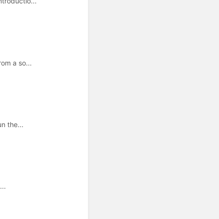
troductio...
om a so...
n the...
..