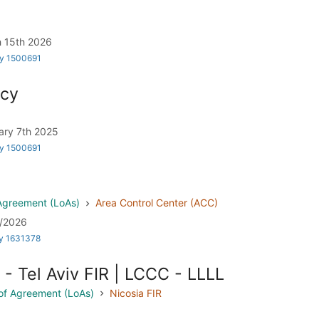
rch 15th 2026
by 1500691
icy
bruary 7th 2025
by 1500691
 Agreement (LoAs)
Area Control Center (ACC)
02/2026
by 1631378
- Tel Aviv FIR | LCCC - LLLL
s of Agreement (LoAs)
Nicosia FIR