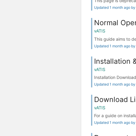
This page is depreca
Updated 1 month ago by
Normal Oper
vATIS
This guide aims to de
Updated 1 month ago by
Installation 
vATIS
Installation Download
Updated 1 month ago by
Download L
vATIS
For a guide on install
Updated 1 month ago by