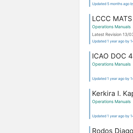
Updated 5 months ago 
LCCC MATS
Operations Manuals
Latest Revision 13
Updated 1 year ago by 
ICAO DOC 
Operations Manuals
Updated 1 year ago by 
Kerkira I. K
Operations Manuals
Updated 1 year ago by 
Rodos Diago