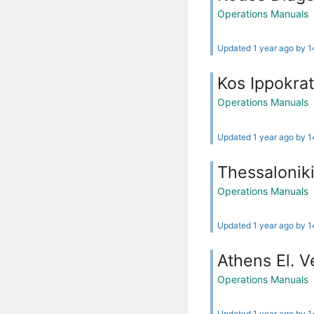
Operations Manuals
Updated 1 year ago by 
Kos Ippokrat
Operations Manuals
Updated 1 year ago by 
Thessalonik
Operations Manuals
Updated 1 year ago by 
Athens El. V
Operations Manuals
Updated 1 year ago by 