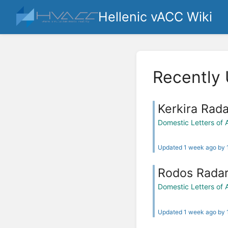
Hellenic vACC Wiki
Recently
Kerkira Rada
Domestic Letters of
Updated 1 week ago by
Rodos Rada
Domestic Letters of
Updated 1 week ago by