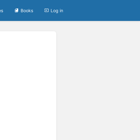
es
Books
Log in