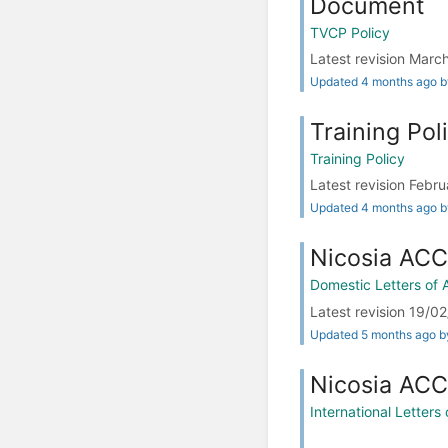
Document
TVCP Policy
Latest revision Ma
Updated 4 months ago 
Training Pol
Training Policy
Latest revision Fe
Updated 4 months ago 
Nicosia ACC
Domestic Letters of
Latest revision 19/
Updated 5 months ago 
Nicosia ACC 
International Letter