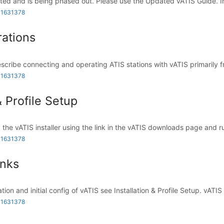
ted and is being phased out. Please use the Updated vATIS Guide. In
 1631378
ations
scribe connecting and operating ATIS stations with vATIS primarily fr
 1631378
& Profile Setup
 the vATIS installer using the link in the vATIS downloads page and ru
 1631378
inks
ation and initial config of vATIS see Installation & Profile Setup. vATIS .
 1631378